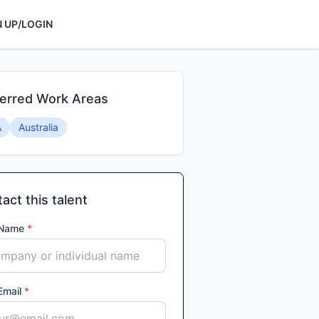
N UP/LOGIN
erred Work Areas
A
Australia
act this talent
 Name
*
Email
*