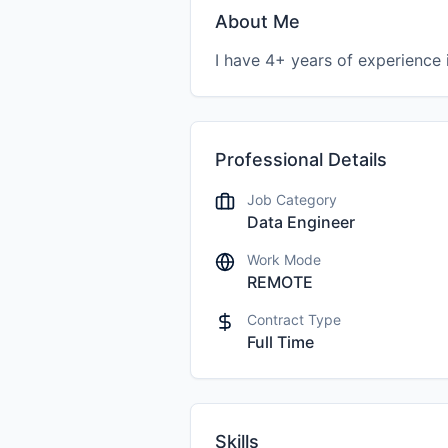
About Me
Professional Details
Job Category
Data Engineer
Work Mode
REMOTE
Contract Type
Full Time
Skills