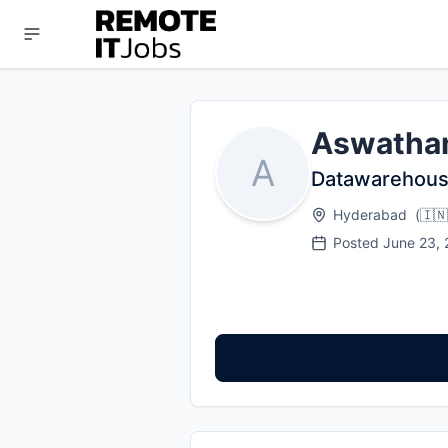
Aswatha
A
Datawarehous
Hyderabad
(
🇮🇳
Posted
June 23,