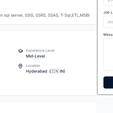
Job L
Mess
Experience Level
Mid-Level
Location
Hyderabad
(
🇮🇳
IN
)