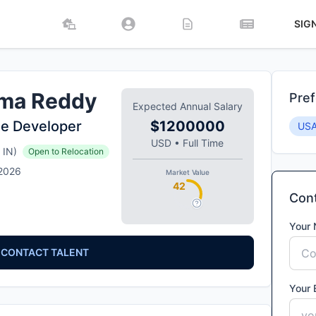
SIG
ma Reddy
Pref
Expected Annual Salary
e Developer
$1200000
US
USD
•
Full Time
IN
)
Open to Relocation
 2026
Market Value
42
Cont
Your
CONTACT TALENT
Your 