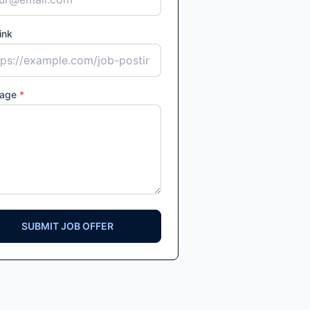
ink
age
*
SUBMIT JOB OFFER