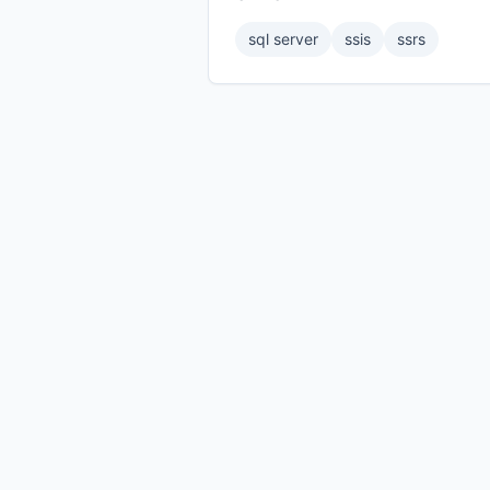
sql server
ssis
ssrs