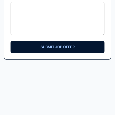
SUBMIT JOB OFFER