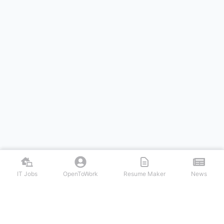
IT Jobs
OpenToWork
Resume Maker
News