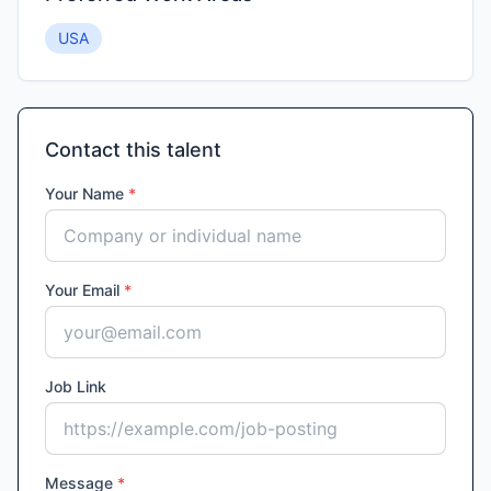
USA
Contact this talent
Your Name
*
Your Email
*
Job Link
Message
*