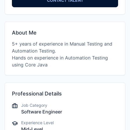
CONTACT TALENT
About Me
5+ years of experience in Manual Testing and
Automation Testing.
Hands on experience in Automation Testing
using Core Java
Professional Details
Job Category
Software Engineer
Experience Level
Mid-Level