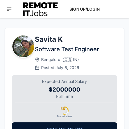
SIGN UP/LOGIN
Savita K
Software Test Engineer
Bengaluru
(
🇮🇳
IN
)
Posted
July 6, 2026
Expected Annual Salary
$2000000
Full Time
55
Market Value