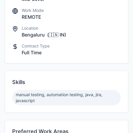
Work Mode
REMOTE
Location
Bengaluru
(
🇮🇳
IN
)
Contract Type
Full Time
Skills
manual testing, automation testing, java, jira,
javascript
Preferred Work Areas