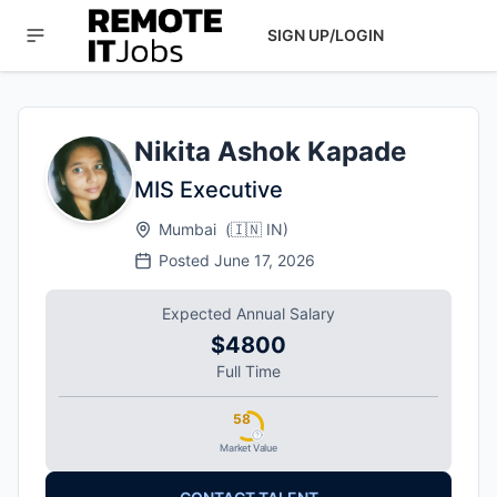
SIGN UP/LOGIN
Nikita Ashok Kapade
MIS Executive
Mumbai
(
🇮🇳
IN
)
Posted
June 17, 2026
Expected Annual Salary
$4800
Full Time
58
Market Value