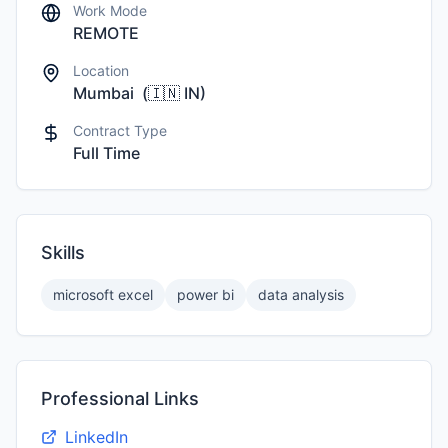
Work Mode
REMOTE
Location
Mumbai
(
🇮🇳
IN
)
Contract Type
Full Time
Skills
microsoft excel
power bi
data analysis
Professional Links
LinkedIn