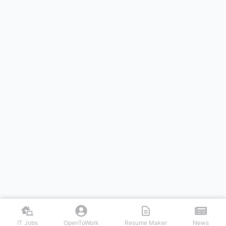
IT Jobs
OpenToWork
Resume Maker
News