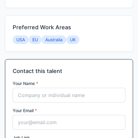
Preferred Work Areas
USA
EU
Australia
UK
Contact this talent
Your Name
*
Your Email
*
Job Link