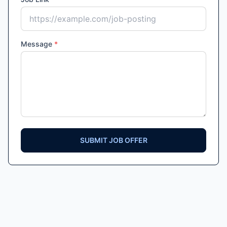
Message
*
SUBMIT JOB OFFER