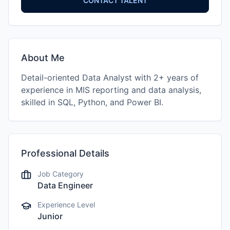
CONTACT TALENT
About Me
Detail-oriented Data Analyst with 2+ years of
experience in MIS reporting and data analysis,
skilled in SQL, Python, and Power BI.
Professional Details
Job Category
Data Engineer
Experience Level
Junior