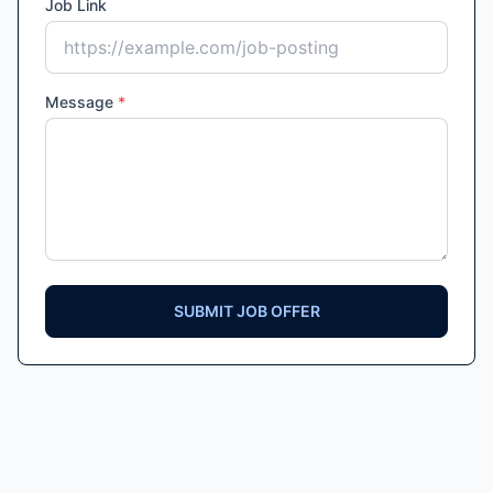
Job Link
Message
*
SUBMIT JOB OFFER