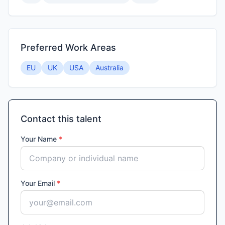
Preferred Work Areas
EU
UK
USA
Australia
Contact this talent
Your Name
*
Your Email
*