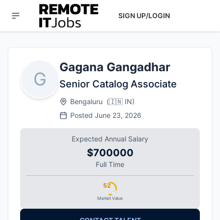
SIGN UP/LOGIN
Gagana Gangadhar
G
Senior Catalog Associate
Bengaluru
(
🇮🇳
IN
)
Posted
June 23, 2026
Expected Annual Salary
$700000
Full Time
52
Market Value