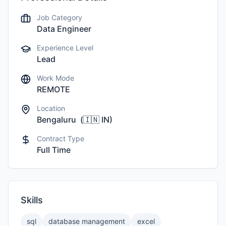
Job Category
Data Engineer
Experience Level
Lead
Work Mode
REMOTE
Location
Bengaluru
(
🇮🇳
IN
)
Contract Type
Full Time
Skills
sql
database management
excel