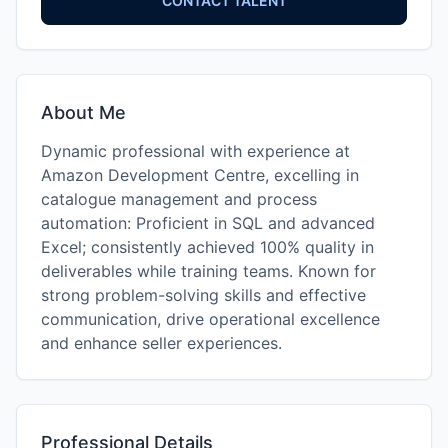
CONTACT TALENT
About Me
Dynamic professional with experience at
Amazon Development Centre, excelling in
catalogue management and process
automation: Proficient in SQL and advanced
Excel; consistently achieved 100% quality in
deliverables while training teams. Known for
strong problem-solving skills and effective
communication, drive operational excellence
and enhance seller experiences.
Professional Details