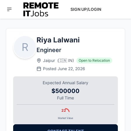
SIGN UP/LOGIN
Riya Lalwani
R
Engineer
Jaipur
(
🇮🇳
IN
)
Open to Relocation
Posted
June 22, 2026
Expected Annual Salary
$500000
Full Time
22
Market Value