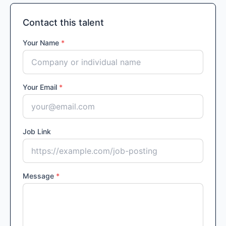
Contact this talent
Your Name
*
Your Email
*
Job Link
Message
*