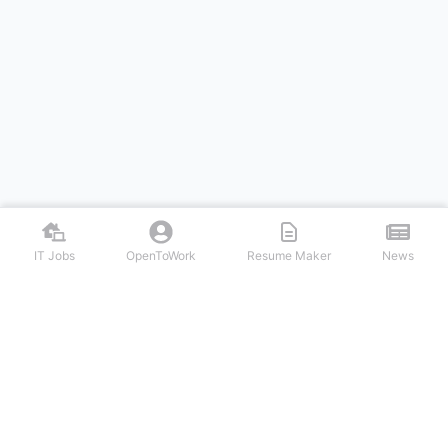
IT Jobs
OpenToWork
Resume Maker
News
Discover top remote IT jobs from leading tech companies. Search
software development, DevOps, cybersecurity, and tech leadership