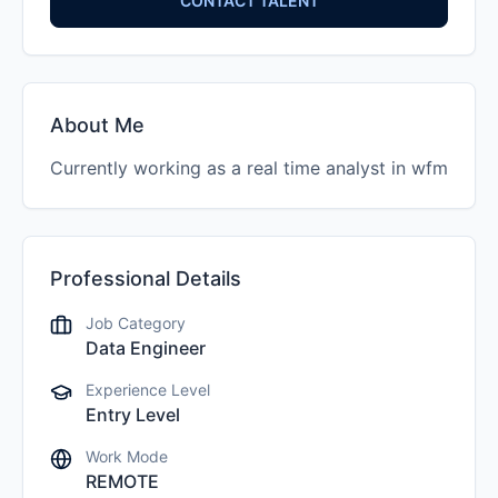
CONTACT TALENT
About Me
Currently working as a real time analyst in wfm
Professional Details
Job Category
Data Engineer
Experience Level
Entry Level
Work Mode
REMOTE