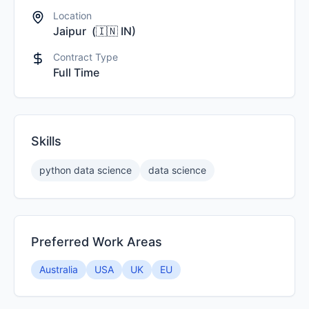
Location
Jaipur
(
🇮🇳
IN
)
Contract Type
Full Time
Skills
python data science
data science
Preferred Work Areas
Australia
USA
UK
EU