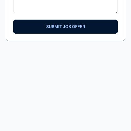
SUBMIT JOB OFFER