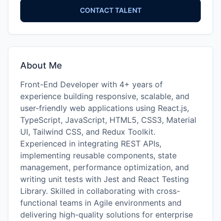
CONTACT TALENT
About Me
Front-End Developer with 4+ years of
experience building responsive, scalable, and
user-friendly web applications using React.js,
TypeScript, JavaScript, HTML5, CSS3, Material
UI, Tailwind CSS, and Redux Toolkit.
Experienced in integrating REST APIs,
implementing reusable components, state
management, performance optimization, and
writing unit tests with Jest and React Testing
Library. Skilled in collaborating with cross-
functional teams in Agile environments and
delivering high-quality solutions for enterprise