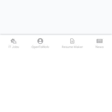
IT Jobs
OpenToWork
Resume Maker
News
Discover top remote IT jobs from leading tech companies. Search
software development, DevOps, cybersecurity, and tech leadership
positions. Apply to work-from-home tech jobs today.