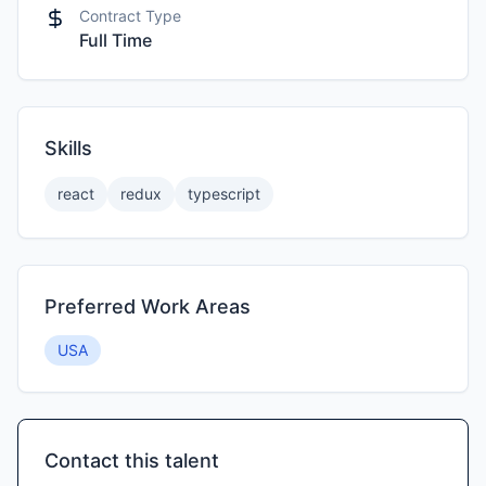
Contract Type
Full Time
Skills
react
redux
typescript
Preferred Work Areas
USA
Contact this talent