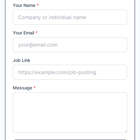
Your Name
*
Your Email
*
Job Link
Message
*