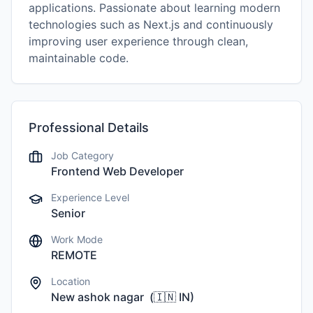
applications. Passionate about learning modern
technologies such as Next.js and continuously
improving user experience through clean,
maintainable code.
Professional Details
Job Category
Frontend Web Developer
Experience Level
Senior
Work Mode
REMOTE
Location
New ashok nagar
(
🇮🇳
IN
)