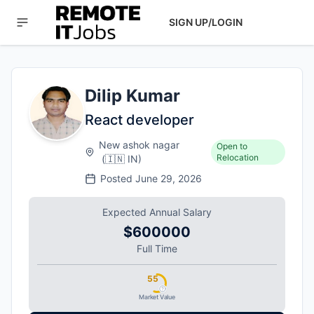
SIGN UP/LOGIN
Dilip Kumar
React developer
New ashok nagar
Open to
Relocation
(
🇮🇳
IN
)
Posted
June 29, 2026
Expected Annual Salary
$600000
Full Time
55
Market Value