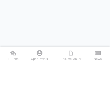
IT Jobs
OpenToWork
Resume Maker
News
Discover top remote IT jobs from leading tech companies. Search
software development, DevOps, cybersecurity, and tech leadership
positions. Apply to work-from-home tech jobs today.