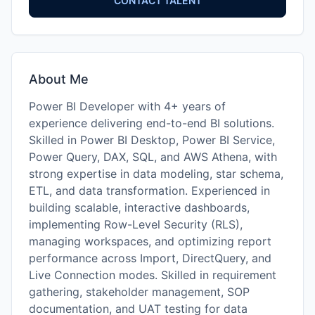
CONTACT TALENT
About Me
Power BI Developer with 4+ years of
experience delivering end-to-end BI solutions.
Skilled in Power BI Desktop, Power BI Service,
Power Query, DAX, SQL, and AWS Athena, with
strong expertise in data modeling, star schema,
ETL, and data transformation. Experienced in
building scalable, interactive dashboards,
implementing Row-Level Security (RLS),
managing workspaces, and optimizing report
performance across Import, DirectQuery, and
Live Connection modes. Skilled in requirement
gathering, stakeholder management, SOP
documentation, and UAT testing for data