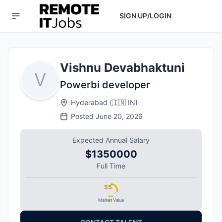
SIGN UP/LOGIN
Vishnu Devabhaktuni
V
Powerbi developer
Hyderabad
(
🇮🇳
IN
)
Posted
June 20, 2026
Expected Annual Salary
$1350000
Full Time
55
Market Value