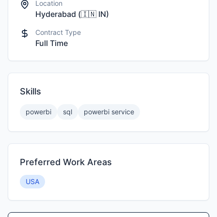
Location
Hyderabad
(
🇮🇳
IN
)
Contract Type
Full Time
Skills
powerbi
sql
powerbi service
Preferred Work Areas
USA