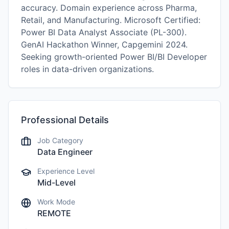
accuracy. Domain experience across Pharma,
Retail, and Manufacturing. Microsoft Certified:
Power BI Data Analyst Associate (PL-300).
GenAI Hackathon Winner, Capgemini 2024.
Seeking growth-oriented Power BI/BI Developer
roles in data-driven organizations.
Professional Details
Job Category
Data Engineer
Experience Level
Mid-Level
Work Mode
REMOTE