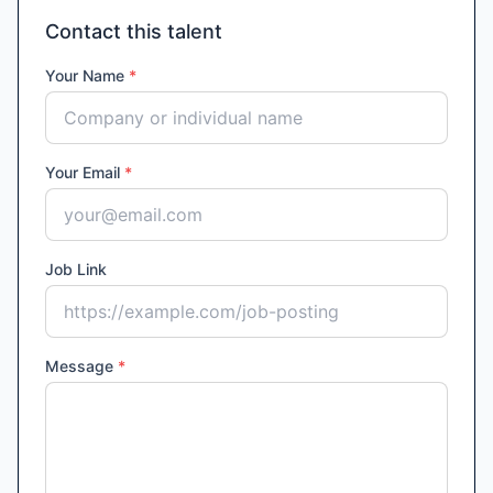
Contact this talent
Your Name
*
Your Email
*
Job Link
Message
*