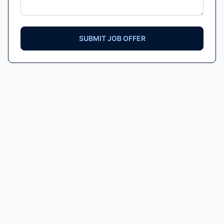
SUBMIT JOB OFFER