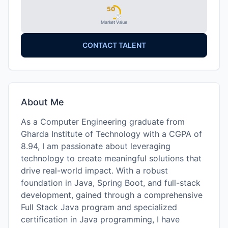
50
Market Value
CONTACT TALENT
About Me
As a Computer Engineering graduate from
Gharda Institute of Technology with a CGPA of
8.94, I am passionate about leveraging
technology to create meaningful solutions that
drive real-world impact. With a robust
foundation in Java, Spring Boot, and full-stack
development, gained through a comprehensive
Full Stack Java program and specialized
certification in Java programming, I have