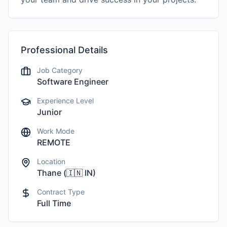
Professional Details
Job Category
Software Engineer
Experience Level
Junior
Work Mode
REMOTE
Location
Thane
(
🇮🇳
IN
)
Contract Type
Full Time