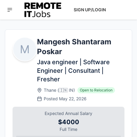
SIGN UP/LOGIN
Mangesh Shantaram
M
Poskar
Java engineer | Software
Engineer | Consultant |
Fresher
Thane
(
🇮🇳
IN
)
Open to Relocation
Posted
May 22, 2026
Expected Annual Salary
$4000
Full Time