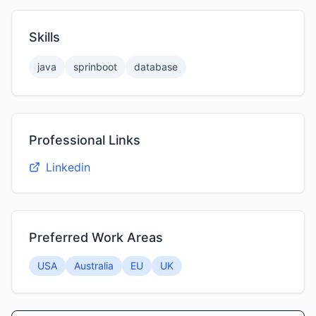
Skills
java
sprinboot
database
Professional Links
Linkedin
Preferred Work Areas
USA
Australia
EU
UK