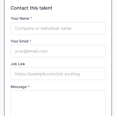
Contact this talent
Your Name
*
Your Email
*
Job Link
Message
*