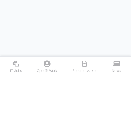
IT Jobs
OpenToWork
Resume Maker
News
Discover top remote IT jobs from leading tech companies. Search
software development, DevOps, cybersecurity, and tech leadership
positions. Apply to work-from-home tech jobs today.