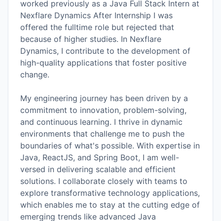
worked previously as a Java Full Stack Intern at
Nexflare Dynamics After Internship I was
offered the fulltime role but rejected that
because of higher studies. In Nexflare
Dynamics, I contribute to the development of
high-quality applications that foster positive
change.
My engineering journey has been driven by a
commitment to innovation, problem-solving,
and continuous learning. I thrive in dynamic
environments that challenge me to push the
boundaries of what's possible. With expertise in
Java, ReactJS, and Spring Boot, I am well-
versed in delivering scalable and efficient
solutions. I collaborate closely with teams to
explore transformative technology applications,
which enables me to stay at the cutting edge of
emerging trends like advanced Java