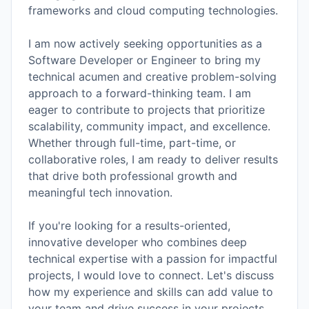
frameworks and cloud computing technologies.
I am now actively seeking opportunities as a
Software Developer or Engineer to bring my
technical acumen and creative problem-solving
approach to a forward-thinking team. I am
eager to contribute to projects that prioritize
scalability, community impact, and excellence.
Whether through full-time, part-time, or
collaborative roles, I am ready to deliver results
that drive both professional growth and
meaningful tech innovation.
If you're looking for a results-oriented,
innovative developer who combines deep
technical expertise with a passion for impactful
projects, I would love to connect. Let's discuss
how my experience and skills can add value to
your team and drive success in your projects.