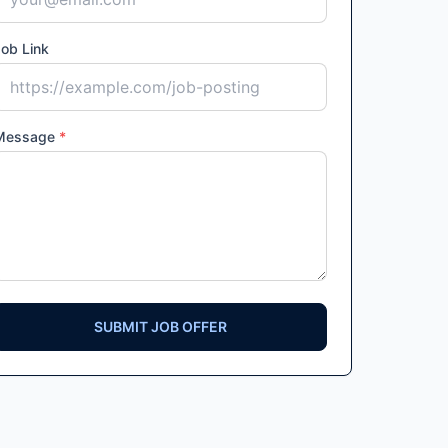
ob Link
Message
*
SUBMIT JOB OFFER