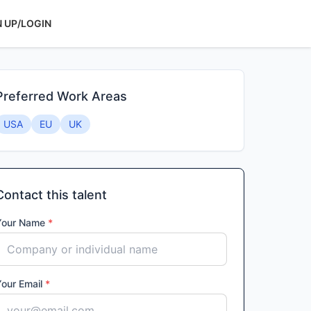
N UP/LOGIN
Preferred Work Areas
USA
EU
UK
Contact this talent
Your Name
*
Your Email
*