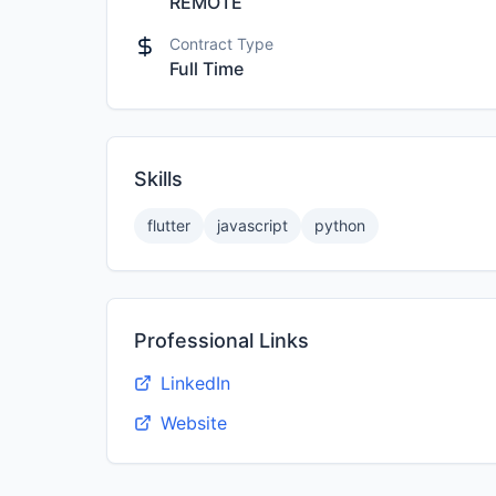
REMOTE
Contract Type
Full Time
Skills
flutter
javascript
python
Professional Links
LinkedIn
Website