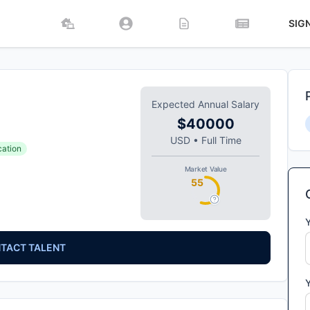
SIG
Expected Annual Salary
$40000
USD
•
Full Time
cation
Market Value
55
TACT TALENT