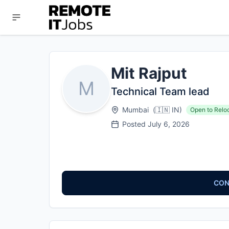
Mit Rajput
M
Technical Team lead
Mumbai
(
🇮🇳
IN
)
Open to Relo
Posted
July 6, 2026
CON