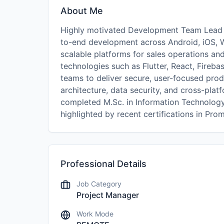
About Me
Highly motivated Development Team Lead an
to-end development across Android, iOS, 
scalable platforms for sales operations an
technologies such as Flutter, React, Fireb
teams to deliver secure, user-focused prod
architecture, data security, and cross-pla
completed M.Sc. in Information Technolog
highlighted by recent certifications in Pr
Professional Details
Job Category
Project Manager
Work Mode