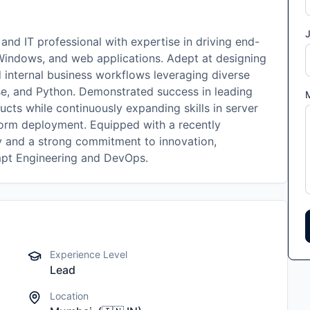
J
d IT professional with expertise in driving end-
Windows, and web applications. Adept at designing
d internal business workflows leveraging diverse
ase, and Python. Demonstrated success in leading
ucts while continuously expanding skills in server
tform deployment. Equipped with a recently
y and a strong commitment to innovation,
ompt Engineering and DevOps.
Experience Level
Lead
Location