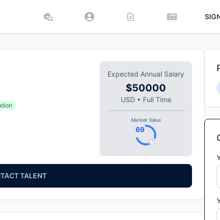
SIG
Expected Annual Salary
$50000
USD
•
Full Time
ation
Market Value
69
TACT TALENT