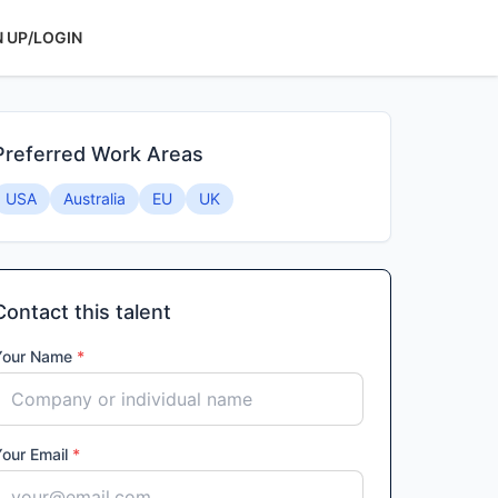
N UP/LOGIN
Preferred Work Areas
USA
Australia
EU
UK
Contact this talent
Your Name
*
Your Email
*