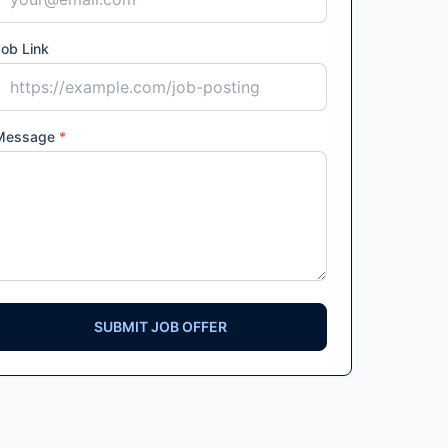
ob Link
Message
*
SUBMIT JOB OFFER