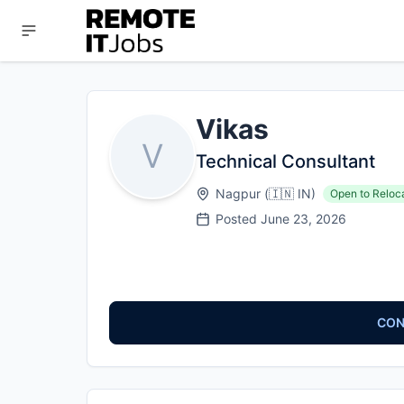
Vikas
V
Technical Consultant
Nagpur
(
🇮🇳
IN
)
Open to Reloc
Posted
June 23, 2026
CON