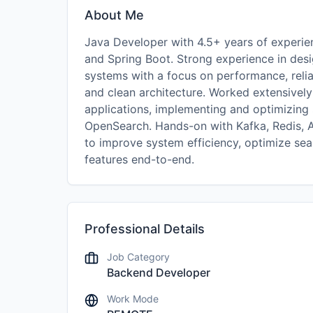
About Me
Java Developer with 4.5+ years of experie
and Spring Boot. Strong experience in desi
systems with a focus on performance, reliab
and clean architecture. Worked extensively
applications, implementing and optimizing 
OpenSearch. Hands-on with Kafka, Redis, A
to improve system efficiency, optimize sea
features end-to-end.
Professional Details
Job Category
Backend Developer
Work Mode