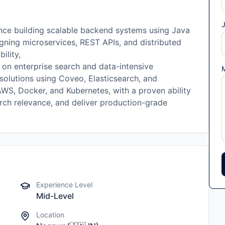
J
nce building scalable backend systems using Java
gning microservices, REST APIs, and distributed
ility,
 on enterprise search and data-intensive
solutions using Coveo, Elasticsearch, and
WS, Docker, and Kubernetes, with a proven ability
rch relevance, and deliver production-grade
Experience Level
Mid-Level
Location