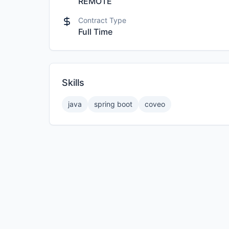
REMOTE
Contract Type
Full Time
Skills
java
spring boot
coveo