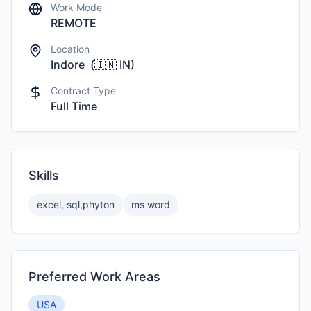
Work Mode
REMOTE
Location
Indore
(
🇮🇳
IN
)
Contract Type
Full Time
Skills
excel, sql,phyton
ms word
Preferred Work Areas
USA