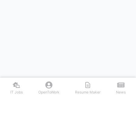
IT Jobs
OpenToWork
Resume Maker
News