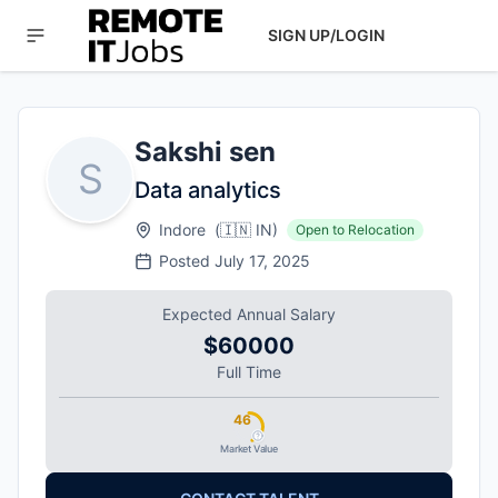
SIGN UP/LOGIN
Sakshi sen
S
Data analytics
Indore
(
🇮🇳
IN
)
Open to Relocation
Posted
July 17, 2025
Expected Annual Salary
$60000
Full Time
46
Market Value