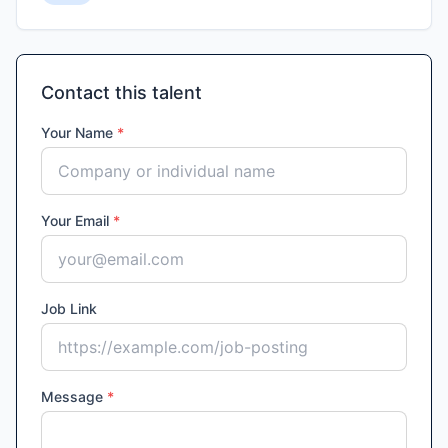
Contact this talent
Your Name
*
Your Email
*
Job Link
Message
*