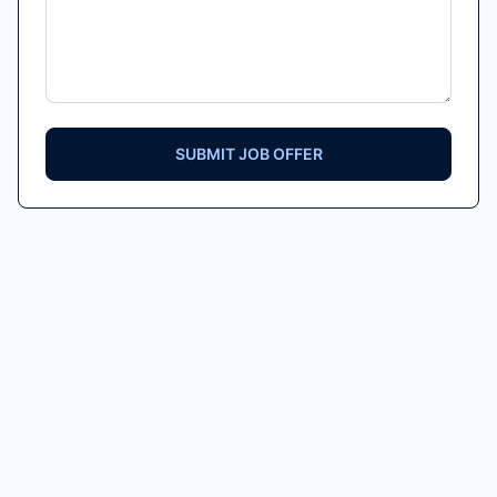
SUBMIT JOB OFFER