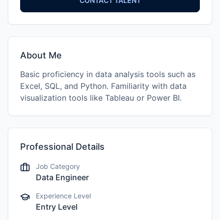
CONTACT TALENT
About Me
Basic proficiency in data analysis tools such as
Excel, SQL, and Python. Familiarity with data
visualization tools like Tableau or Power BI.
Professional Details
Job Category
Data Engineer
Experience Level
Entry Level