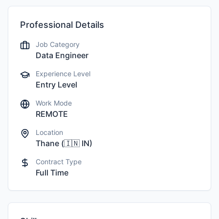
Professional Details
Job Category
Data Engineer
Experience Level
Entry Level
Work Mode
REMOTE
Location
Thane
(
🇮🇳
IN
)
Contract Type
Full Time