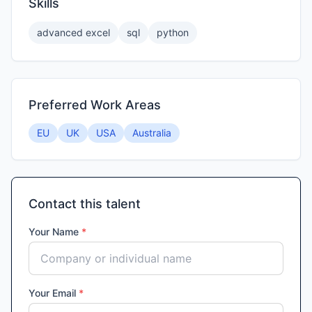
Skills
advanced excel
sql
python
Preferred Work Areas
EU
UK
USA
Australia
Contact this talent
Your Name
*
Your Email
*