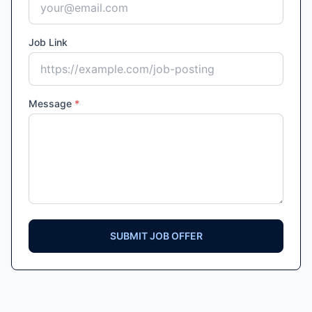
Job Link
Message
*
SUBMIT JOB OFFER