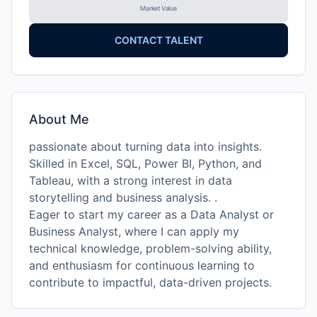
Market Value
CONTACT TALENT
About Me
passionate about turning data into insights.
Skilled in Excel, SQL, Power BI, Python, and
Tableau, with a strong interest in data
storytelling and business analysis. .
Eager to start my career as a Data Analyst or
Business Analyst, where I can apply my
technical knowledge, problem-solving ability,
and enthusiasm for continuous learning to
contribute to impactful, data-driven projects.