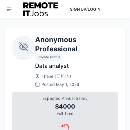
SIGN UP/LOGIN
Anonymous
Professional
Private Profile
Data analyst
Thane
(
🇮🇳
IN
)
Posted
May 1, 2026
Expected Annual Salary
$4000
Full Time
35