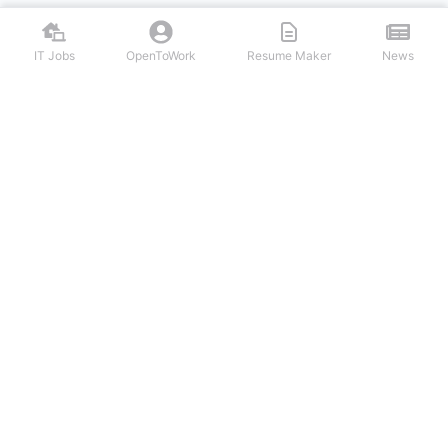
IT Jobs
OpenToWork
Resume Maker
News
Discover top remote IT jobs from leading tech companies. Search
software development, DevOps, cybersecurity, and tech leadership
positions. Apply to work-from-home tech jobs today.
NAVIGATION
FIND IT JOBS
Login/Signup
Software Engineer IT Jobs
IT Jobs
Backend Developer IT Jobs
Latest Articles
Frontend Web Developer IT Jobs
OpenToWork
Android Developer IT Jobs