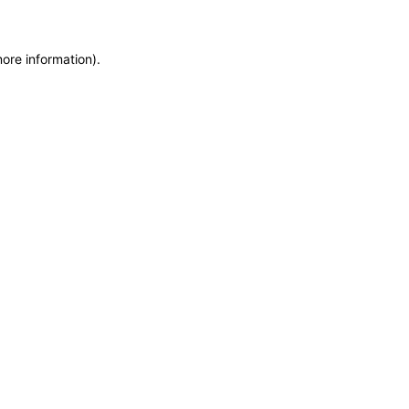
more information)
.