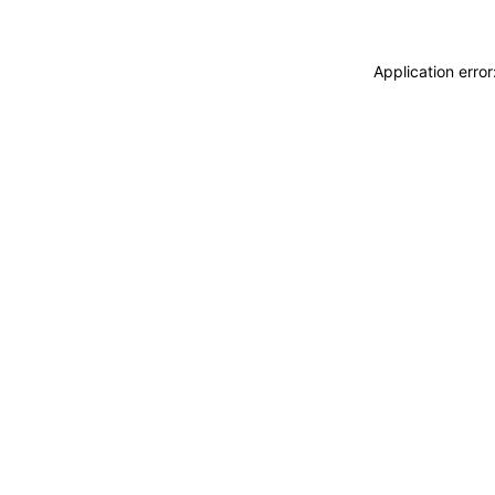
Application erro