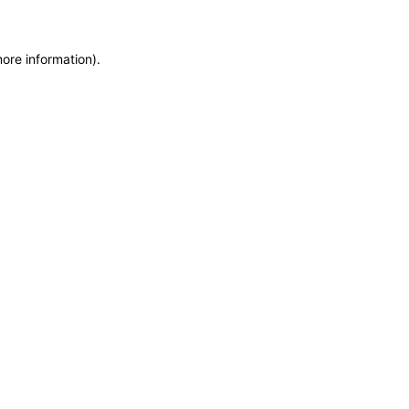
more information)
.