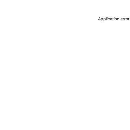
Application erro