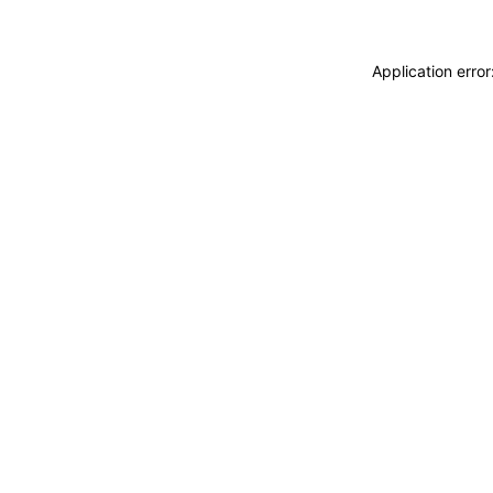
Application erro