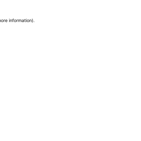
more information)
.