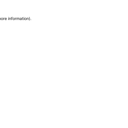
more information)
.