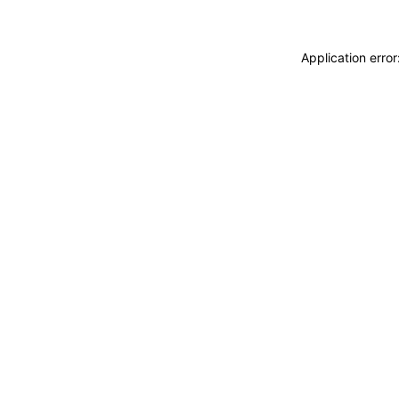
Application erro