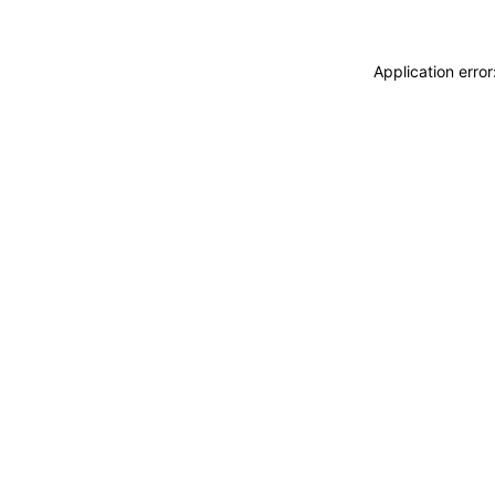
Application erro