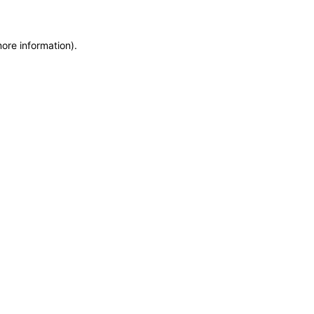
more information)
.