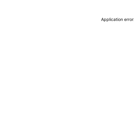
Application erro