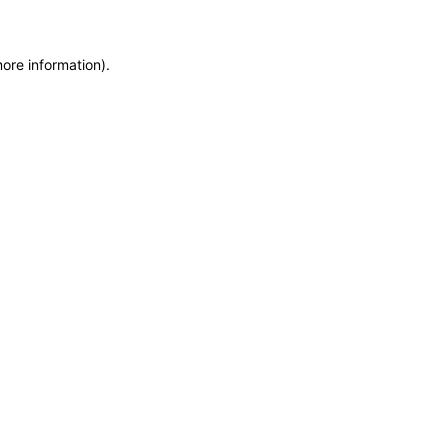
more information)
.