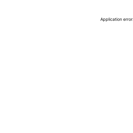
Application erro