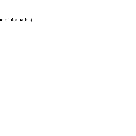
more information)
.