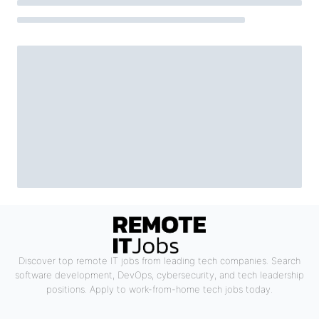
Discover top remote IT jobs from leading tech companies. Search
software development, DevOps, cybersecurity, and tech leadership
positions. Apply to work-from-home tech jobs today.