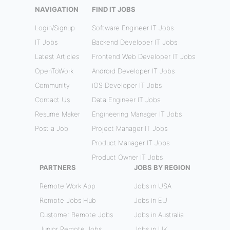
NAVIGATION
FIND IT JOBS
Login/Signup
Software Engineer IT Jobs
IT Jobs
Backend Developer IT Jobs
Latest Articles
Frontend Web Developer IT Jobs
OpenToWork
Android Developer IT Jobs
Community
iOS Developer IT Jobs
Contact Us
Data Engineer IT Jobs
Resume Maker
Engineering Manager IT Jobs
Post a Job
Project Manager IT Jobs
Product Manager IT Jobs
Product Owner IT Jobs
PARTNERS
JOBS BY REGION
Remote Work App
Jobs in USA
Remote Jobs Hub
Jobs in EU
Customer Remote Jobs
Jobs in Australia
Junior Remote Jobs
Jobs in UK