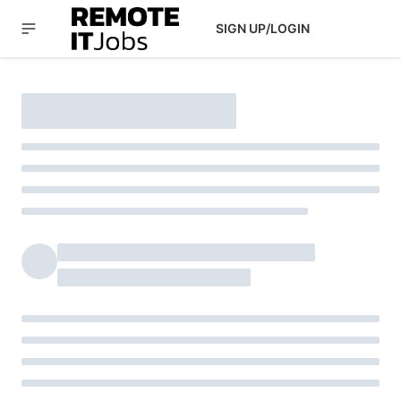
SIGN UP/LOGIN