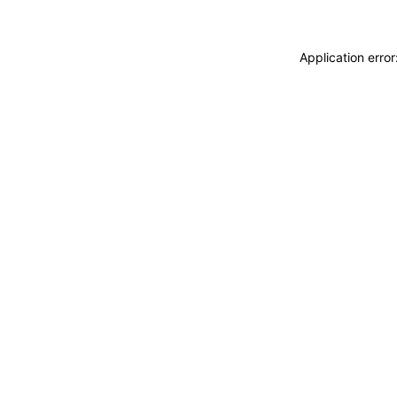
Application erro