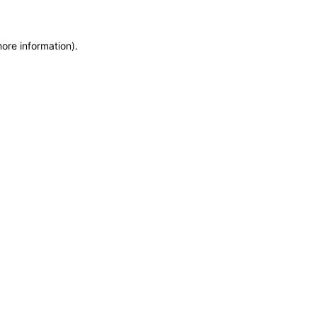
more information)
.