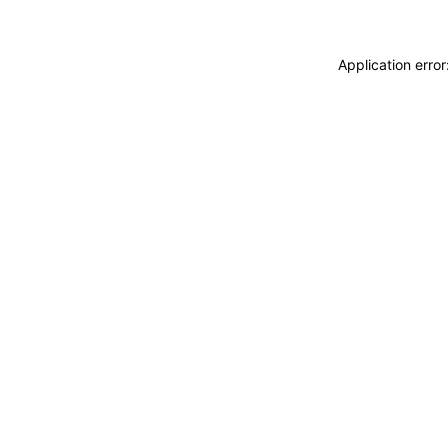
Application erro