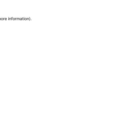
more information)
.