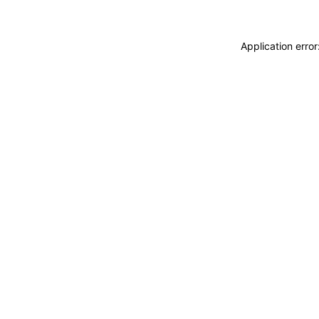
Application erro