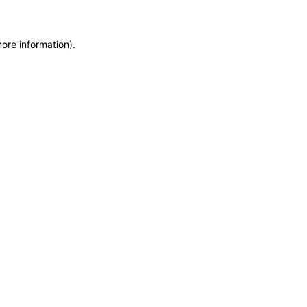
more information)
.