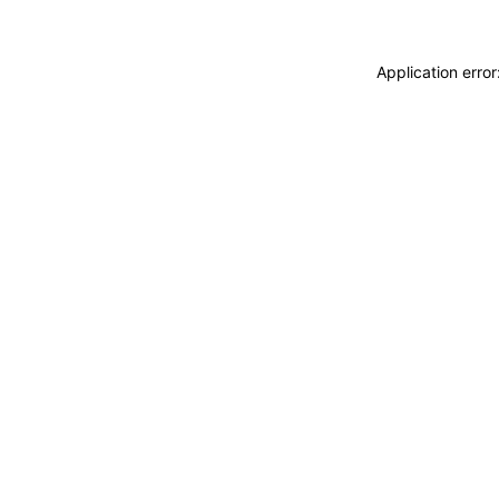
Application erro