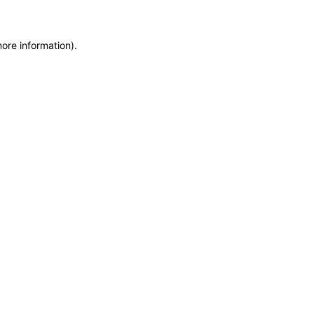
more information)
.