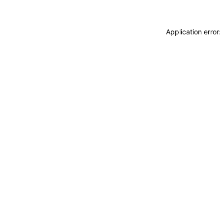
Application erro