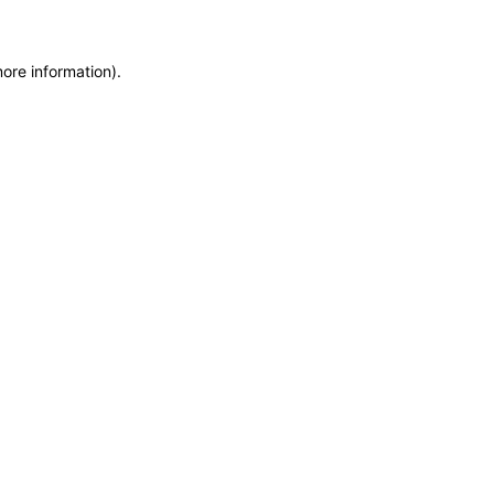
more information)
.