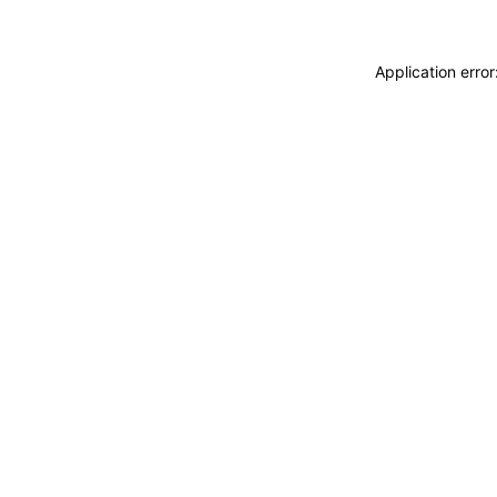
Application erro