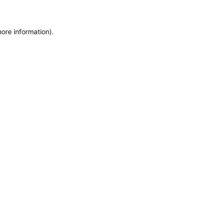
more information)
.