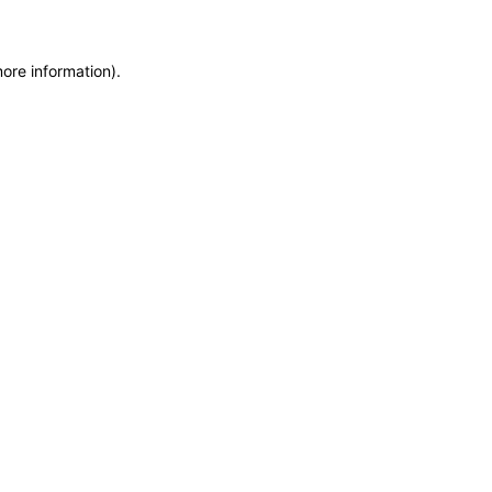
more information)
.