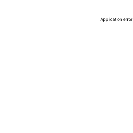
Application erro