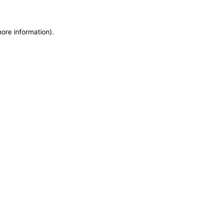
more information)
.