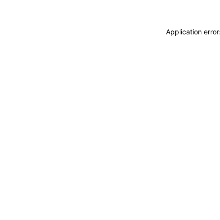
Application erro