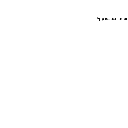
Application erro