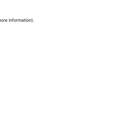
more information)
.