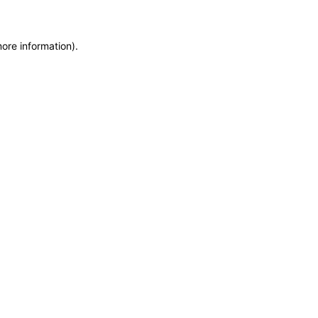
more information)
.