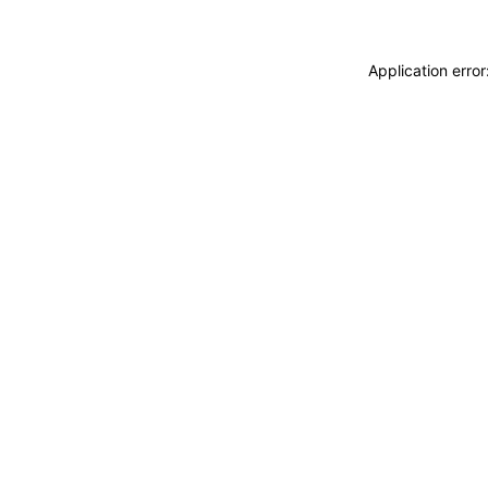
Application erro