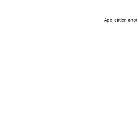
Application erro