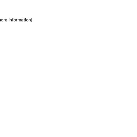
more information)
.