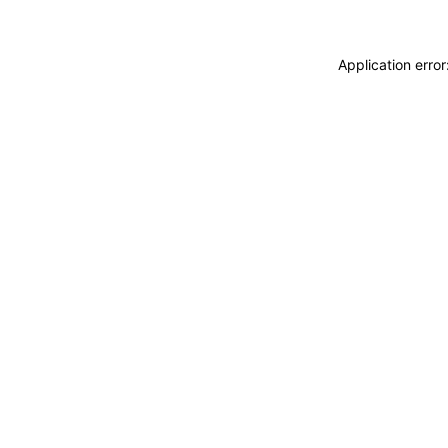
Application erro