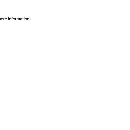
more information)
.