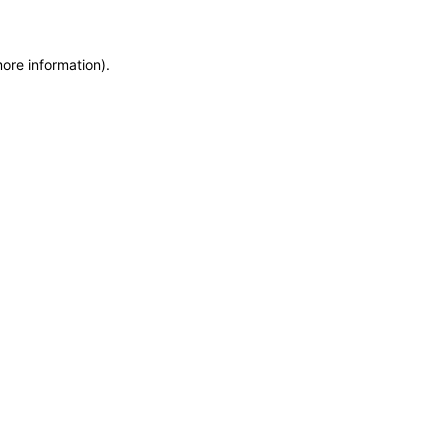
more information)
.