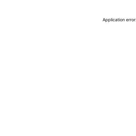
Application erro