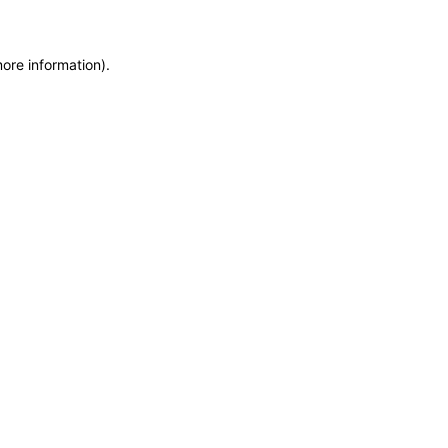
more information)
.