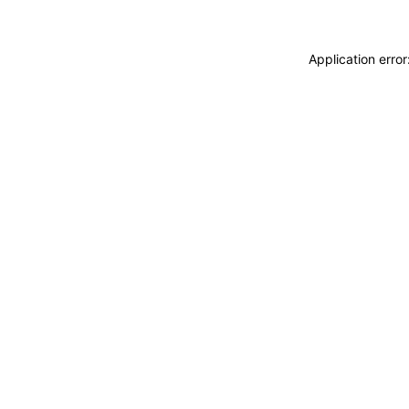
Application erro