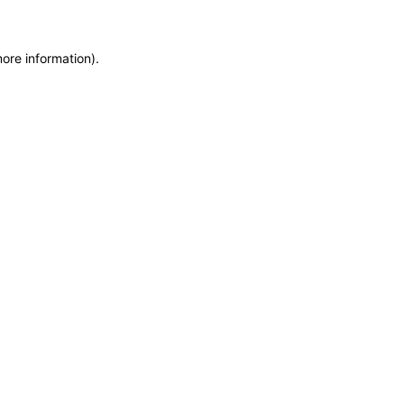
more information)
.