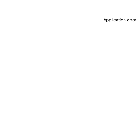
Application erro