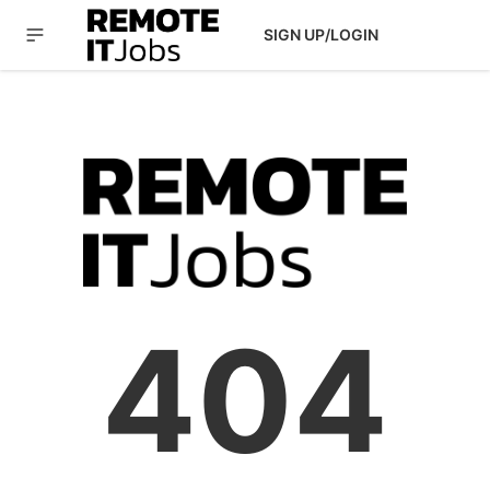
SIGN UP/LOGIN
404