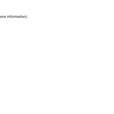
more information)
.