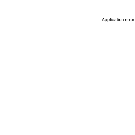
Application erro