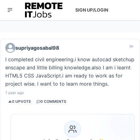
SIGN UP/LOGIN
supriyagosabal98
I completed civil engineering.i know autocad sketchup
enscape and little billing knowledge.also I am i learnt
HTML5 CSS JavaScript.i am ready to work as for
project wise. I want to to learn more things.
1 year ago
0
UPVOTE
0
COMMENTS