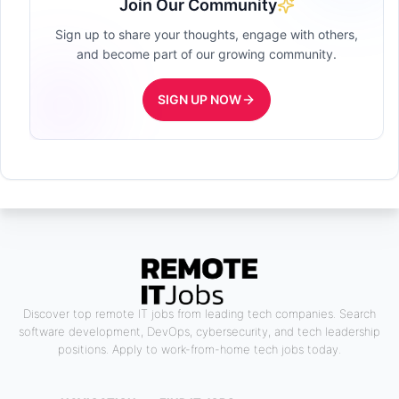
Join Our Community
Sign up to share your thoughts, engage with others,
and become part of our growing community.
SIGN UP NOW
Discover top remote IT jobs from leading tech companies. Search
software development, DevOps, cybersecurity, and tech leadership
positions. Apply to work-from-home tech jobs today.