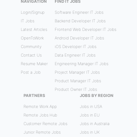
NAVIGATION
FIND IT JOBS
Login/Signup
Software Engineer IT Jobs
IT Jobs
Backend Developer IT Jobs
Latest Articles
Frontend Web Developer IT Jobs
OpenToWork
Android Developer IT Jobs
Community
iOS Developer IT Jobs
Contact Us
Data Engineer IT Jobs
Resume Maker
Engineering Manager IT Jobs
Post a Job
Project Manager IT Jobs
Product Manager IT Jobs
Product Owner IT Jobs
PARTNERS
JOBS BY REGION
Remote Work App
Jobs in USA
Remote Jobs Hub
Jobs in EU
Customer Remote Jobs
Jobs in Australia
Junior Remote Jobs
Jobs in UK