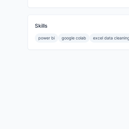
Skills
power bi
google colab
excel data cleanin