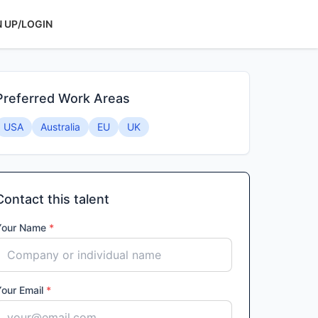
N UP/LOGIN
Preferred Work Areas
USA
Australia
EU
UK
Contact this talent
Your Name
*
Your Email
*