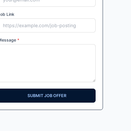
ob Link
Message
*
SUBMIT JOB OFFER