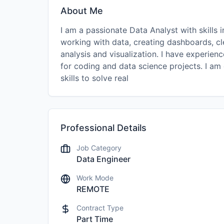
About Me
I am a passionate Data Analyst with skills 
working with data, creating dashboards, cl
analysis and visualization. I have experie
for coding and data science projects. I am
skills to solve real
Professional Details
Job Category
Data Engineer
Work Mode
REMOTE
Contract Type
Part Time