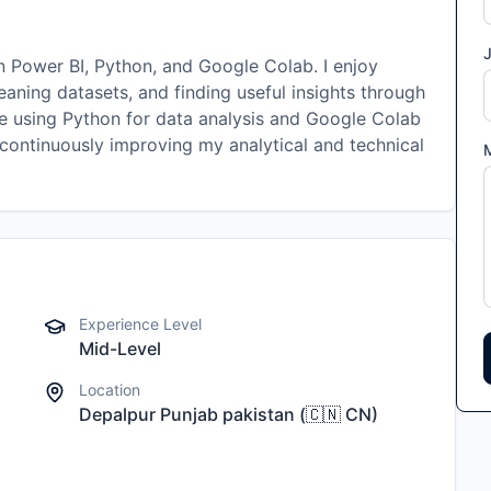
J
in Power BI, Python, and Google Colab. I enjoy
eaning datasets, and finding useful insights through
nce using Python for data analysis and Google Colab
 continuously improving my analytical and technical
Experience Level
Mid-Level
Location
Depalpur Punjab pakistan
(
🇨🇳
CN
)