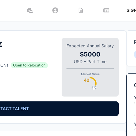
SIG
z
Expected Annual Salary
$5000
USD
•
Part Time
CN
)
Open to Relocation
Market Value
40
TACT TALENT