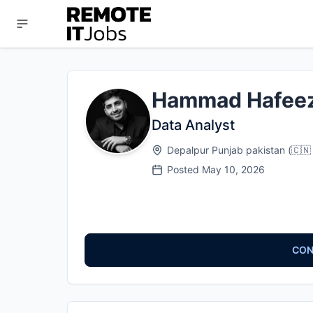
Hammad Hafee
Data Analyst
Depalpur Punjab pakistan
(
🇨🇳
Posted
May 10, 2026
CON