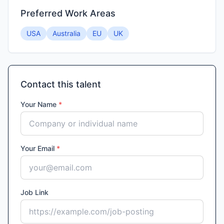
Preferred Work Areas
USA
Australia
EU
UK
Contact this talent
Your Name
*
Your Email
*
Job Link