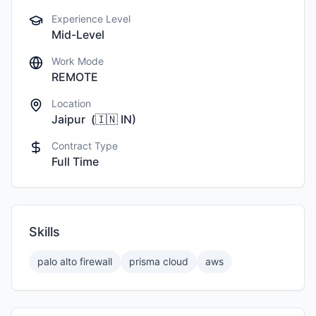
Experience Level
Mid-Level
Work Mode
REMOTE
Location
Jaipur
(
🇮🇳
IN
)
Contract Type
Full Time
Skills
palo alto firewall
prisma cloud
aws