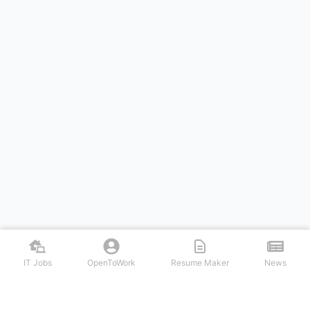
IT Jobs
OpenToWork
Resume Maker
News