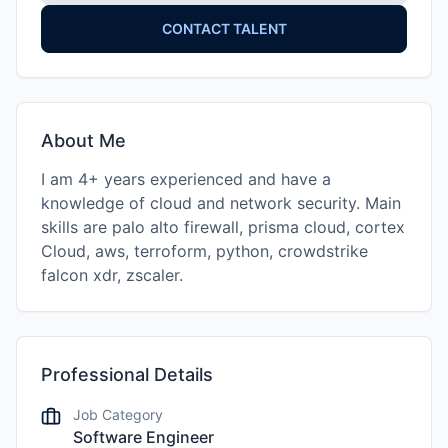
CONTACT TALENT
About Me
I am 4+ years experienced and have a
knowledge of cloud and network security. Main
skills are palo alto firewall, prisma cloud, cortex
Cloud, aws, terroform, python, crowdstrike
falcon xdr, zscaler.
Professional Details
Job Category
Software Engineer