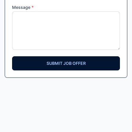
Message
*
SUBMIT JOB OFFER