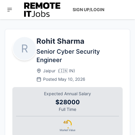
SIGN UP/LOGIN
Rohit Sharma
R
Senior Cyber Security
Engineer
Jaipur
(
🇮🇳
IN
)
Posted
May 10, 2026
Expected Annual Salary
$28000
Full Time
48
Market Value