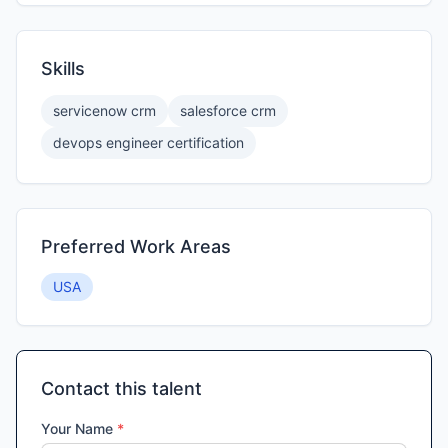
Skills
servicenow crm
salesforce crm
devops engineer certification
Preferred Work Areas
USA
Contact this talent
Your Name
*