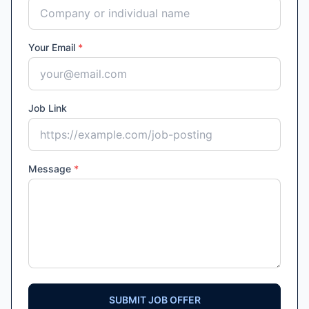
Your Email
*
Job Link
Message
*
SUBMIT JOB OFFER