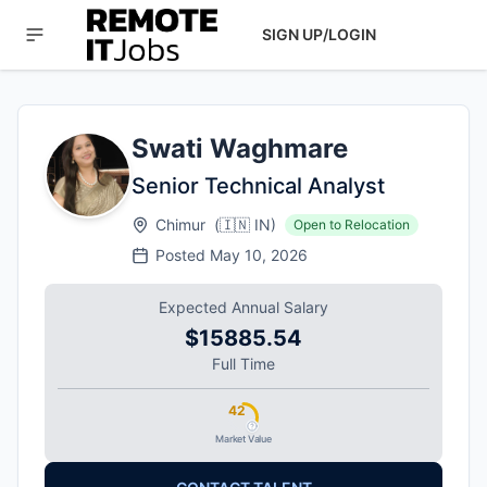
SIGN UP/LOGIN
Swati Waghmare
Senior Technical Analyst
Chimur
(
🇮🇳
IN
)
Open to Relocation
Posted
May 10, 2026
Expected Annual Salary
$15885.54
Full Time
42
Market Value