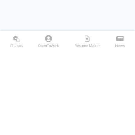
IT Jobs
OpenToWork
Resume Maker
News
Discover top remote IT jobs from leading tech companies. Search
software development, DevOps, cybersecurity, and tech leadership
positions. Apply to work-from-home tech jobs today.
NAVIGATION
FIND IT JOBS