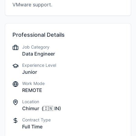
VMware support.
Professional Details
Job Category
Data Engineer
Experience Level
Junior
Work Mode
REMOTE
Location
Chimur
(
🇮🇳
IN
)
Contract Type
Full Time