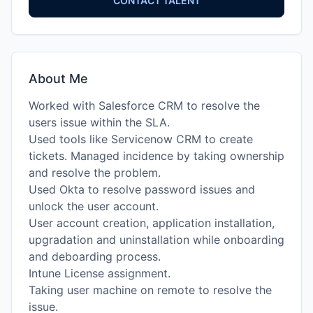
CONTACT TALENT
About Me
Worked with Salesforce CRM to resolve the
users issue within the SLA.
Used tools like Servicenow CRM to create
tickets. Managed incidence by taking ownership
and resolve the problem.
Used Okta to resolve password issues and
unlock the user account.
User account creation, application installation,
upgradation and uninstallation while onboarding
and deboarding process.
Intune License assignment.
Taking user machine on remote to resolve the
issue.