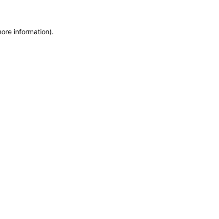
more information)
.