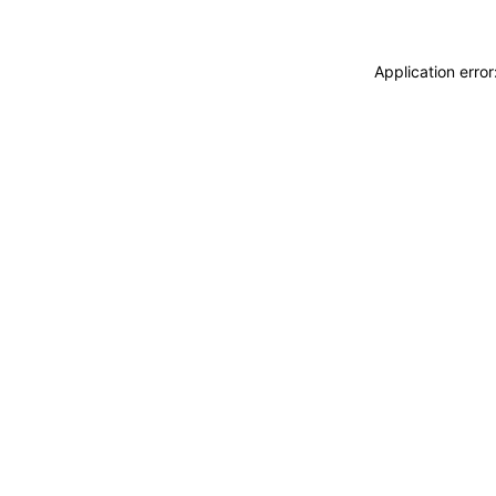
Application erro